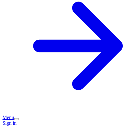
Menu
Sign in