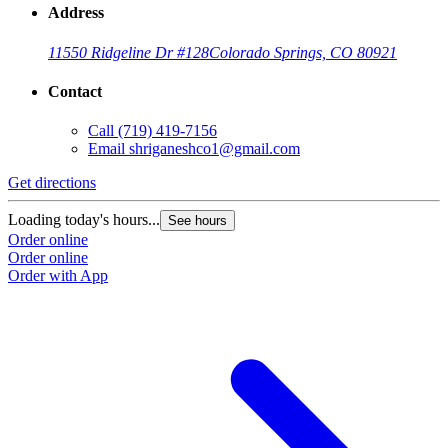
Address
11550 Ridgeline Dr #128
Colorado Springs, CO 80921
Contact
Call
(719) 419-7156
Email
shriganeshco1@gmail.com
Get directions
Loading today's hours...
See hours
Order online
Order online
Order with App