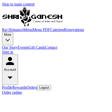
Skip to main content
Raj Hotsauce
Menu
Menu PDF
Catering
Reservations
More
Our Story
Events
Gift Cards
Contact
Sign in
Account
Profile
Rewards
Orders
Logout
Order online