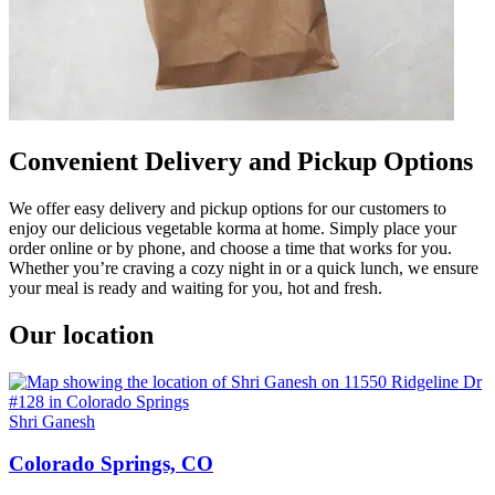
Convenient Delivery and Pickup Options
We offer easy delivery and pickup options for our customers to
enjoy our delicious vegetable korma at home. Simply place your
order online or by phone, and choose a time that works for you.
Whether you’re craving a cozy night in or a quick lunch, we ensure
your meal is ready and waiting for you, hot and fresh.
Our location
Shri Ganesh
Colorado Springs, CO