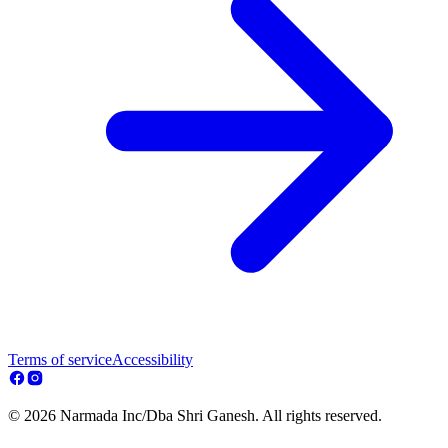
Terms of service
Accessibility
© 2026 Narmada Inc/Dba Shri Ganesh. All rights reserved.