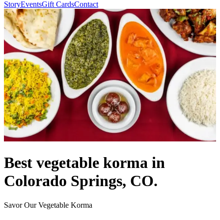
Story
Events
Gift Cards
Contact
Best vegetable korma in
Colorado Springs, CO.
Savor Our Vegetable Korma