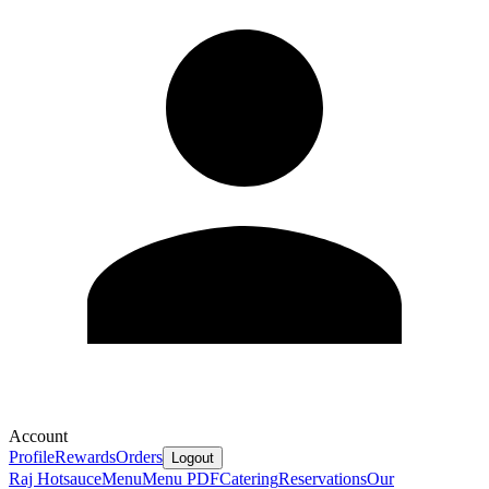
Account
Profile
Rewards
Orders
Logout
Raj Hotsauce
Menu
Menu PDF
Catering
Reservations
Our