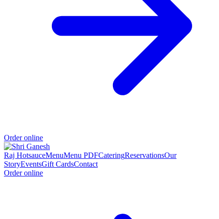
Order online
Raj Hotsauce
Menu
Menu PDF
Catering
Reservations
Our
Story
Events
Gift Cards
Contact
Order online