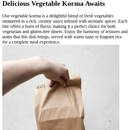
Delicious Vegetable Korma Awaits
Our vegetable korma is a delightful blend of fresh vegetables
simmered in a rich, creamy sauce infused with aromatic spices. Each
bite offers a burst of flavor, making it a perfect choice for both
vegetarian and gluten-free diners. Enjoy the harmony of textures and
tastes that this dish brings, served with warm naan or fragrant rice
for a complete meal experience.