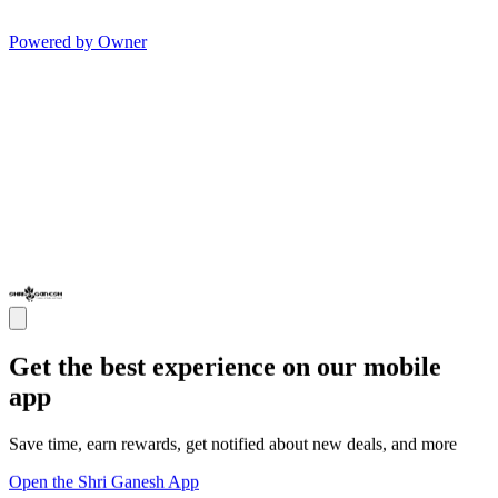
Powered by Owner
Get the best experience on our mobile
app
Save time, earn rewards, get notified about new deals, and more
Open the Shri Ganesh App