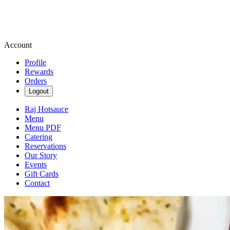
Account
Profile
Rewards
Orders
Logout
Raj Hotsauce
Menu
Menu PDF
Catering
Reservations
Our Story
Events
Gift Cards
Contact