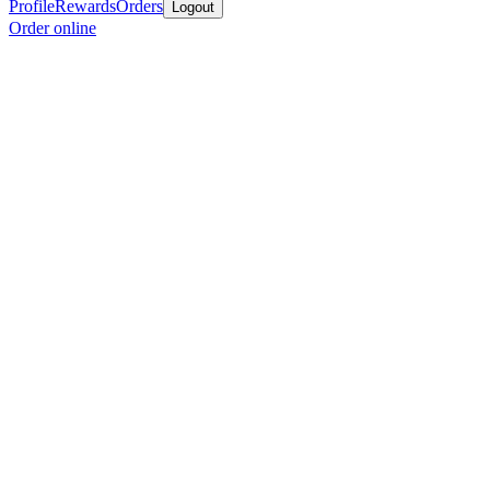
Profile
Rewards
Orders
Logout
Order online