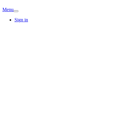
Menu
Sign in