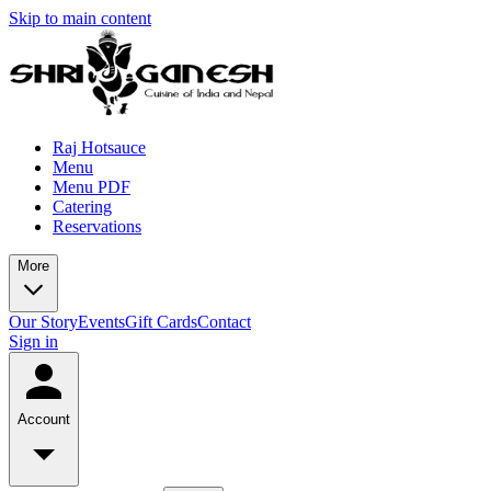
Skip to main content
Raj Hotsauce
Menu
Menu PDF
Catering
Reservations
More
Our Story
Events
Gift Cards
Contact
Sign in
Account