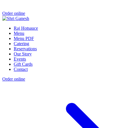
Order online
Raj Hotsauce
Menu
Menu PDF
Catering
Reservations
Our Story
Events
Gift Cards
Contact
Order online