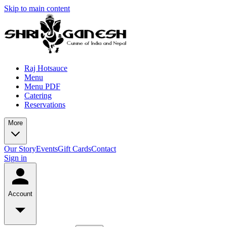
Skip to main content
Raj Hotsauce
Menu
Menu PDF
Catering
Reservations
More
Our Story
Events
Gift Cards
Contact
Sign in
Account