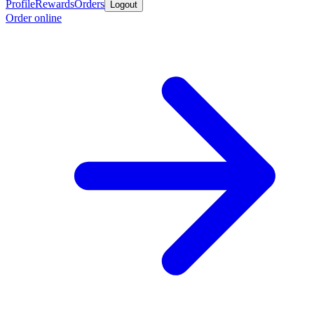
Profile
Rewards
Orders
Logout
Order online