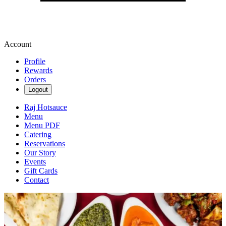
Account
Profile
Rewards
Orders
Logout
Raj Hotsauce
Menu
Menu PDF
Catering
Reservations
Our Story
Events
Gift Cards
Contact