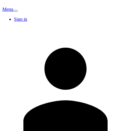
Menu
Sign in