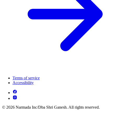
Terms of service
Accessibility
© 2026 Narmada Inc/Dba Shri Ganesh. All rights reserved.