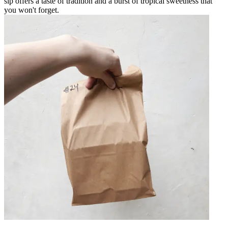
sip offers a taste of tradition and a burst of tropical sweetness that
you won't forget.