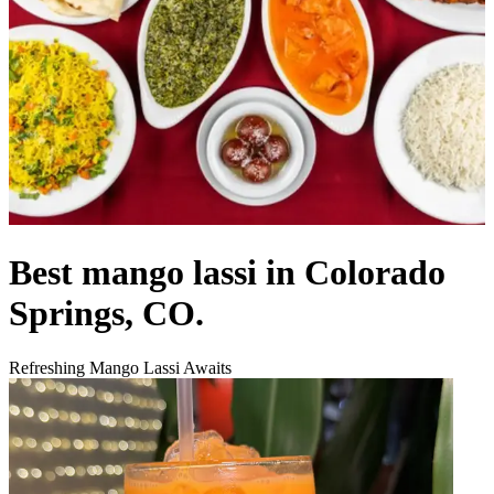
Best mango lassi in Colorado
Springs, CO.
Refreshing Mango Lassi Awaits