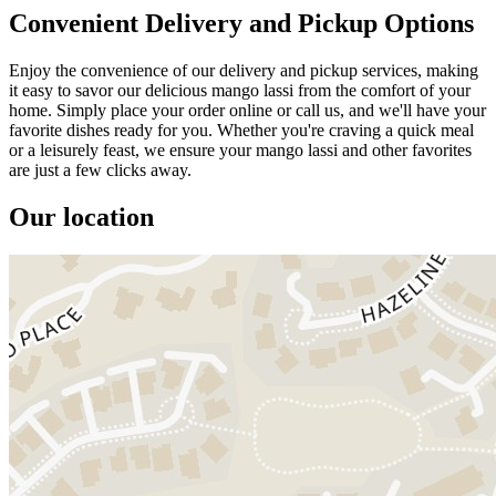
Convenient Delivery and Pickup Options
Enjoy the convenience of our delivery and pickup services, making
it easy to savor our delicious mango lassi from the comfort of your
home. Simply place your order online or call us, and we'll have your
favorite dishes ready for you. Whether you're craving a quick meal
or a leisurely feast, we ensure your mango lassi and other favorites
are just a few clicks away.
Our location