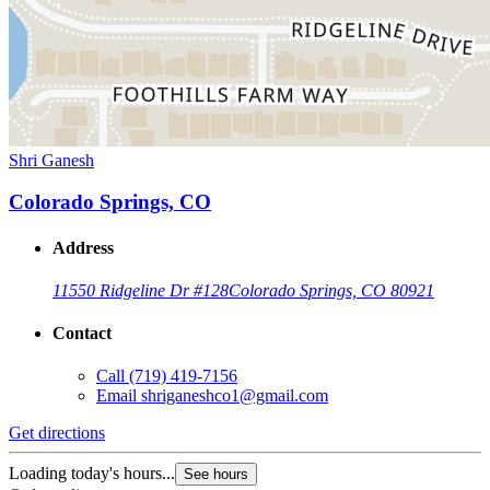
Shri Ganesh
Colorado Springs, CO
Address
11550 Ridgeline Dr #128
Colorado Springs, CO 80921
Contact
Call
(719) 419-7156
Email
shriganeshco1@gmail.com
Get directions
Loading today's hours...
See hours