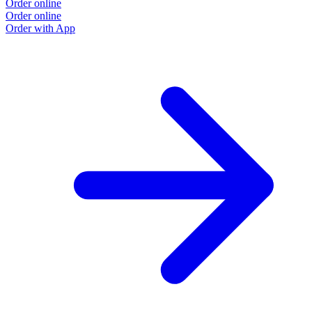
Order online
Order online
Order with App