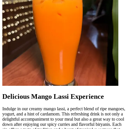
Delicious Mango Lassi Experience
Indulge in our creamy mango lassi, a perfect blend of ripe mangoes,
yogurt, and a hint of cardamom. This refreshing drink is not only a
delightful accompaniment to your meal but also a great way to cool
down after enjoying our spicy curries and flavorful biryanis. Each