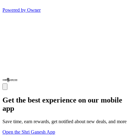
Powered by Owner
Get the best experience on our mobile
app
Save time, earn rewards, get notified about new deals, and more
Open the Shri Ganesh App