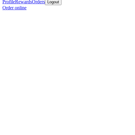
Profile
Rewards
Orders
Logout
Order online