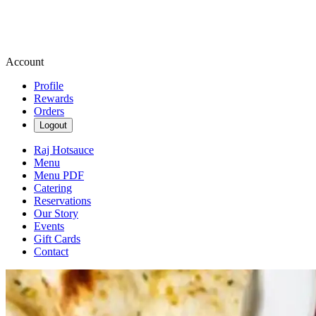
Account
Profile
Rewards
Orders
Logout
Raj Hotsauce
Menu
Menu PDF
Catering
Reservations
Our Story
Events
Gift Cards
Contact