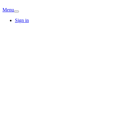
Menu
Sign in