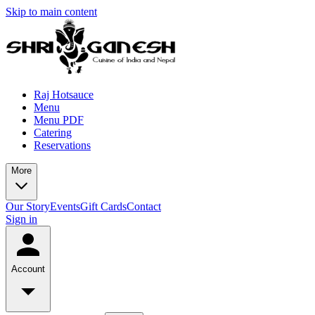
Skip to main content
Raj Hotsauce
Menu
Menu PDF
Catering
Reservations
More
Our Story
Events
Gift Cards
Contact
Sign in
Account