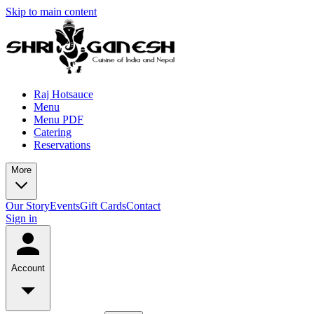
Skip to main content
Raj Hotsauce
Menu
Menu PDF
Catering
Reservations
More
Our Story
Events
Gift Cards
Contact
Sign in
Account