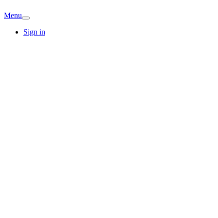
Menu
Sign in