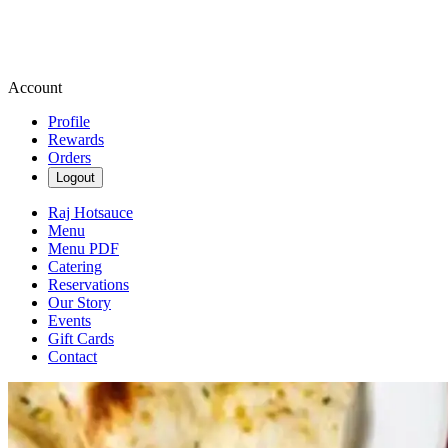
Account
Profile
Rewards
Orders
Logout
Raj Hotsauce
Menu
Menu PDF
Catering
Reservations
Our Story
Events
Gift Cards
Contact