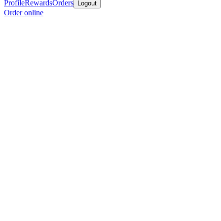
Profile
Rewards
Orders
Logout
Order online